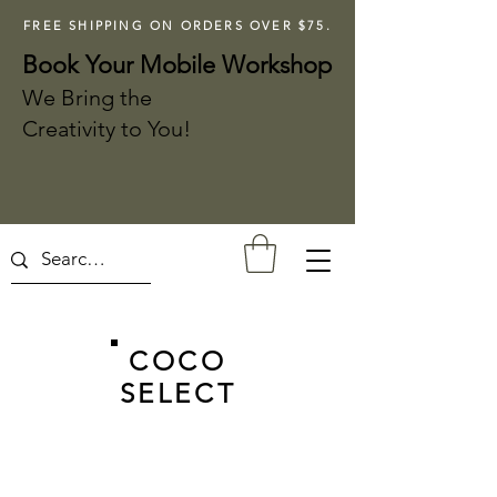
FREE SHIPPING ON ORDERS OVER $75.
Book Your Mobile Workshop
We Bring the
Creativity to You!
COCO
SELECT