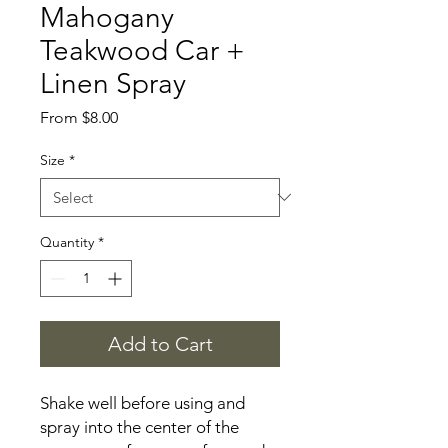
Mahogany
Teakwood Car +
Linen Spray
Sale
From
$8.00
Price
Size
*
Quantity
*
Add to Cart
Shake well before using and
spray into the center of the