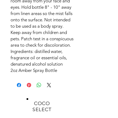
room away from your face and
eyes. Hold bottle 8" - 10" away
from linen areas so the mist falls
onto the surface. Not intended
to be used as a body spray.
Keep away from children and
pets.
Patch test in a conspicuous
area to check for discoloration.
Ingredients:
distilled water,
fragrance oil or essential oils,
denatured alcohol solution
2oz Amber Spray Bottle
COCO
SELECT