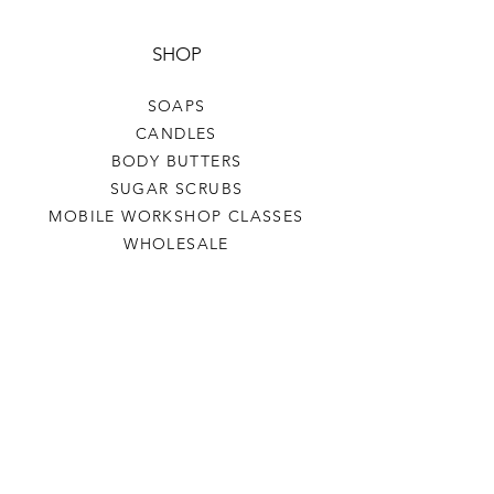
SHOP
SOAPS
CANDLES
BODY BUTTERS
SUGAR SCRUBS
MOBILE WORKSHOP CLASSES
WHOLESALE
HELP
TERMS & CONDITIONS
PRIVACY POLICY
SHIPPING & RETURNS