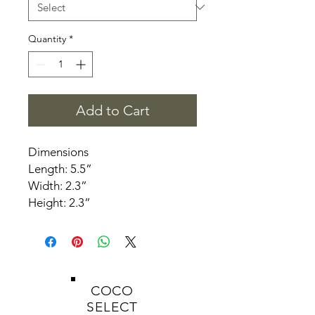
Quantity
*
Add to Cart
Dimensions
Length: 5.5”
Width: 2.3”
Height: 2.3”
COCO
SELECT