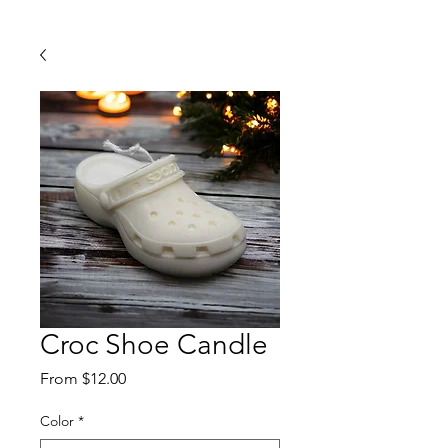
Croc Shoe Candle
Sale
From
$12.00
Price
Color
*