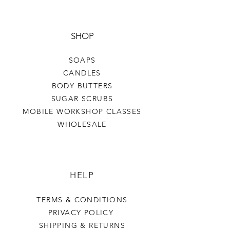
SHOP
SOAPS
CANDLES
BODY BUTTERS
SUGAR SCRUBS
MOBILE WORKSHOP CLASSES
WHOLESALE
HELP
TERMS & CONDITIONS
PRIVACY POLICY
SHIPPING & RETURNS