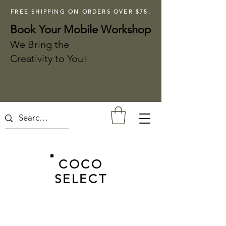
FREE SHIPPING ON ORDERS OVER $75.
Book Your Mobile Workshop
We Bring the
Creativity to You!
COCO
SELECT